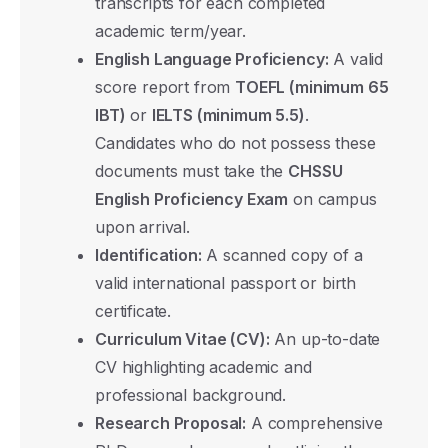
transcripts for each completed
academic term/year.
English Language Proficiency:
A valid
score report from
TOEFL (minimum 65
IBT)
or
IELTS (minimum 5.5)
.
Candidates who do not possess these
documents must take the
CHSSU
English Proficiency Exam
on campus
upon arrival.
Identification:
A scanned copy of a
valid international passport or birth
certificate.
Curriculum Vitae (CV):
An up-to-date
CV highlighting academic and
professional background.
Research Proposal:
A comprehensive