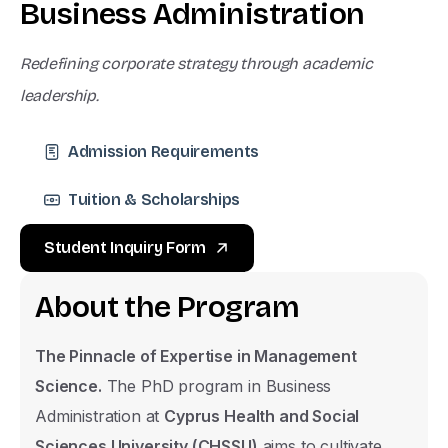
B
u
s
i
n
e
s
s
A
d
m
i
n
i
s
t
r
a
t
i
o
n
Redefining corporate strategy through academic
leadership.
Admission Requirements
Tuition & Scholarships
Student Inquiry Form
A
b
o
u
t
t
h
e
P
r
o
g
r
a
m
The Pinnacle of Expertise in Management
Science.
The PhD program in Business
Administration at
Cyprus Health and Social
Sciences University (CHSSU)
aims to cultivate