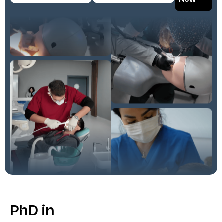
P
h
D
i
n