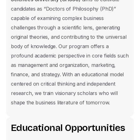
candidates as “Doctors of Philosophy (PhD)”
capable of examining complex business
challenges through a scientific lens, generating
original theories, and contributing to the universal
body of knowledge. Our program offers a
profound academic perspective in core fields such
as management and organization, marketing,
finance, and strategy. With an educational model
centered on critical thinking and independent
research, we train visionary scholars who will
shape the business literature of tomorrow.
E
d
u
c
a
t
i
o
n
a
l
O
p
p
o
r
t
u
n
i
t
i
e
s