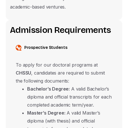
academic-based ventures.
Associate Degree
Undergraduate
A
d
m
i
s
s
i
o
n
R
e
q
u
i
r
e
m
e
n
t
s
Master's Degree with Thesis
Master's Degree without Thesis
Prospective Students
Ph.D.
To apply for our doctoral programs at
Submit
CHSSU
, candidates are required to submit
the following documents:
Bachelor’s Degree:
A valid Bachelor’s
diploma and official transcripts for each
completed academic term/year.
Master’s Degree:
A valid Master’s
diploma (with thesis) and official