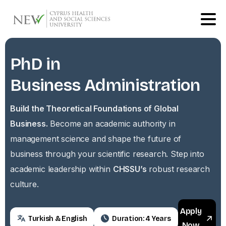
PhD
in
Business
Administration
Build the Theoretical Foundations of Global
Business.
Become an academic authority in
management science and shape the future of
business through your scientific research. Step into
academic leadership within
CHSSU’s
robust research
culture.
Apply
Turkish & English
Duration: 4 Years
Now