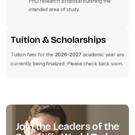
PhD research proposal outlining the
intended area of study.
T
u
i
t
i
o
n
&
S
c
h
o
l
a
r
s
h
i
p
s
Tuition fees for the
2026-2027
academic year are
currently being finalized. Please check back soon.
Join
the
Leaders
of
the