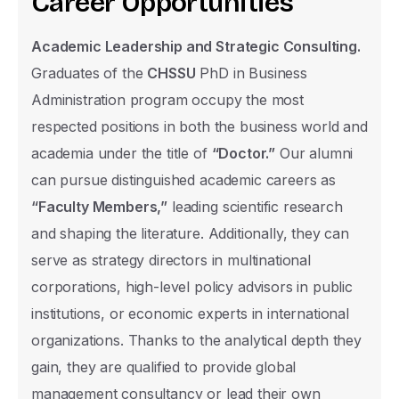
C
a
r
e
e
r
O
p
p
o
r
t
u
n
i
t
i
e
s
United
Academic Leadership and Strategic Consulting.
States
Graduates of the
CHSSU
PhD in Business
E-mail
+1
Administration program occupy the most
respected positions in both the business world and
academia under the title of
“Doctor.”
Our alumni
Nationality Group
can pursue distinguished academic careers as
TRNC
“Faculty Members,”
leading scientific research
TR
and shaping the literature. Additionally, they can
serve as strategy directors in multinational
International
corporations, high-level policy advisors in public
Nationality
institutions, or economic experts in international
organizations. Thanks to the analytical depth they
gain, they are qualified to provide global
management consultancy or lead their own
The level of education you wish to apply f