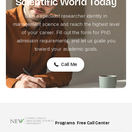
Scientific
World
Today
Gain a specialist researcher identity in
management science and reach the highest level
of your career. Fill out the form for PhD
admission requirements, and let us guide you
toward your academic goals.
Call Me
Programs
Free Call Center