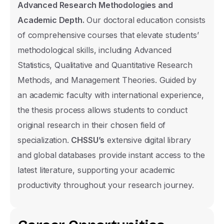
Advanced Research Methodologies and
Academic Depth.
Our doctoral education consists
of comprehensive courses that elevate students’
methodological skills, including Advanced
Statistics, Qualitative and Quantitative Research
Prospective Student Informat
Methods, and Management Theories. Guided by
Form
an academic faculty with international experience,
Select the section you would like informati
the thesis process allows students to conduct
and our support team will contact you as s
original research in their chosen field of
possible.
specialization.
CHSSU’s
extensive digital library
and global databases provide instant access to the
Name Surname
latest literature, supporting your academic
productivity throughout your research journey.
Phone Number