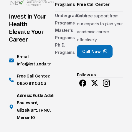
Programs
Free Call Center
Undergraduate
Invest in Your
Get free support from
Nationality Group
Programs
Health
our experts to plan your
Master's
TRNC
Elevate Your
academic career
Programs
Career
effectively.
TR
Ph.D.
Call Now
Programs
International
E-mail:
info@kstu.edu.tr
Nationality
Follow us
Free Call Center:
0850 811 53 53
Adress: Kutlu Adalı
The level of education you wish to apply f
Boulevard,
Associate Degree
Güzelyurt, TRNC,
Mersin10
Undergraduate