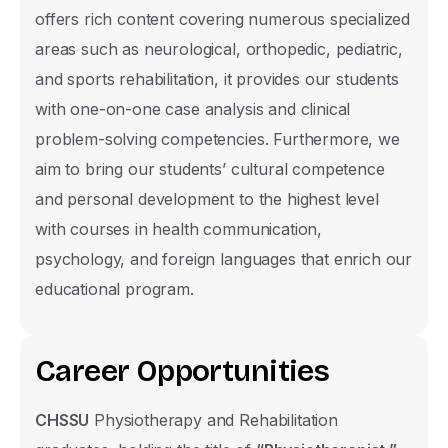
possible.
offers rich content covering numerous specialized
areas such as neurological, orthopedic, pediatric,
and sports rehabilitation, it provides our students
Name Surname
with one-on-one case analysis and clinical
problem-solving competencies. Furthermore, we
aim to bring our students’ cultural competence
Phone Number
and personal development to the highest level
with courses in health communication,
United
psychology, and foreign languages that enrich our
States
E-mail
educational program.
+1
C
a
r
e
e
r
O
p
p
o
r
t
u
n
i
t
i
e
s
Nationality Group
TRNC
CHSSU
Physiotherapy and Rehabilitation