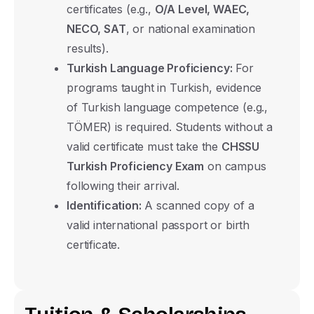
certificates (e.g.,
O/A Level, WAEC,
NECO, SAT
, or national examination
results).
Turkish Language Proficiency:
For
programs taught in Turkish, evidence
of Turkish language competence (e.g.,
TÖMER) is required. Students without a
valid certificate must take the
CHSSU
Turkish Proficiency Exam
on campus
following their arrival.
Identification:
A scanned copy of a
valid international passport or birth
certificate.