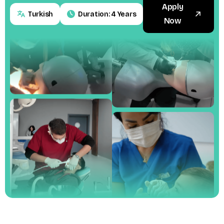
Apply
Turkish
Duration: 4 Years
Now