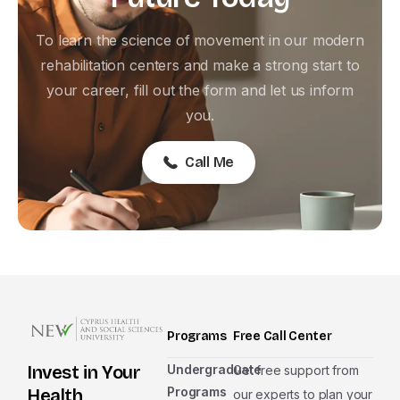
To learn the science of movement in our modern
rehabilitation centers and make a strong start to
your career, fill out the form and let us inform
you.
Call Me
Programs
Free Call Center
Undergraduate
Invest in Your
Get free support from
Programs
Health
our experts to plan your