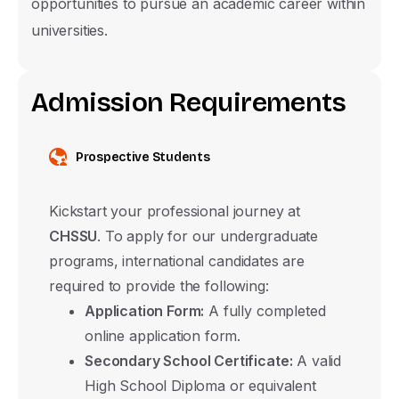
opportunities to pursue an academic career within
Submit
universities.
A
d
m
i
s
s
i
o
n
R
e
q
u
i
r
e
m
e
n
t
s
Prospective Students
Kickstart your professional journey at
CHSSU
. To apply for our undergraduate
programs, international candidates are
required to provide the following:
Application Form:
A fully completed
online application form.
Secondary School Certificate:
A valid
High School Diploma or equivalent