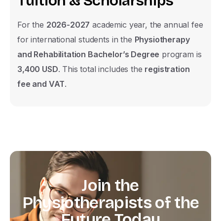
T
u
i
t
i
o
n
&
S
c
h
o
l
a
r
s
h
i
p
s
For the
2026-2027
academic year, the annual fee
for international students in the
Physiotherapy
and Rehabilitation Bachelor’s Degree
program is
3,400 USD
. This total includes the
registration
fee and VAT
.
Join
the
Physiotherapists
of
the
Future
Today