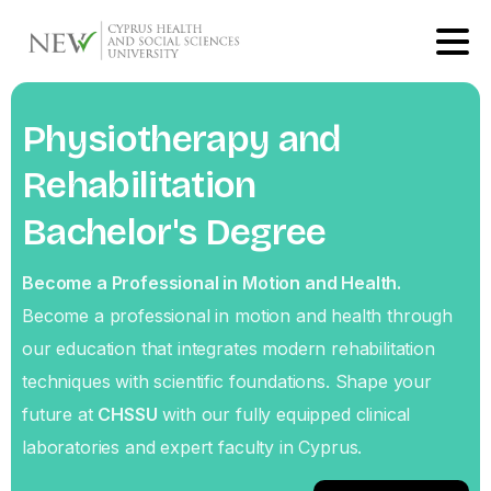
Physiotherapy
and
Rehabilitation
Bachelor's
Degree
Become a Professional in Motion and Health.
Become a professional in motion and health through
our education that integrates modern rehabilitation
techniques with scientific foundations. Shape your
future at
CHSSU
with our fully equipped clinical
laboratories and expert faculty in Cyprus.