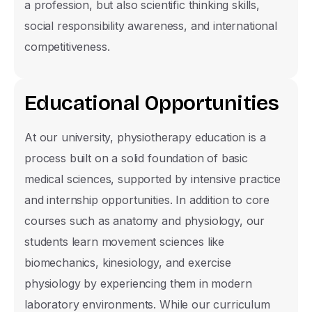
a profession, but also scientific thinking skills,
social responsibility awareness, and international
competitiveness.
E
d
u
c
a
t
i
o
n
a
l
O
p
p
o
r
t
u
n
i
t
i
e
s
At our university, physiotherapy education is a
process built on a solid foundation of basic
medical sciences, supported by intensive practice
and internship opportunities. In addition to core
courses such as anatomy and physiology, our
Prospective Student Informat
students learn movement sciences like
Form
biomechanics, kinesiology, and exercise
physiology by experiencing them in modern
Select the section you would like informati
laboratory environments. While our curriculum
and our support team will contact you as s