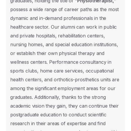
graduates, holding the title of
“Physiotherapist,”
TR
possess a wide range of career paths as the most
International
dynamic and in-demand professionals in the
healthcare sector. Our alumni can work in public
Nationality
and private hospitals, rehabilitation centers,
nursing homes, and special education institutions,
or establish their own physical therapy and
The level of education you wish to apply f
wellness centers. Performance consultancy in
Associate Degree
sports clubs, home care services, occupational
health centers, and orthotics-prosthetics units are
Undergraduate
among the significant employment areas for our
Master's Degree with Thesis
graduates. Additionally, thanks to the strong
Master's Degree without Thesis
academic vision they gain, they can continue their
postgraduate education to conduct scientific
Ph.D.
research in their areas of expertise and find