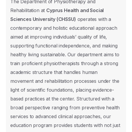
The Department of Physiotherapy and
Rehabilitation at
Cyprus Health and Social
Sciences University (CHSSU)
operates with a
contemporary and holistic educational approach
aimed at improving individuals’ quality of life,
supporting functional independence, and making
healthy living sustainable. Our department aims to
train proficient physiotherapists through a strong
academic structure that handles human
movement and rehabilitation processes under the
light of scientific foundations, placing evidence-
based practices at the center. Structured with a
broad perspective ranging from preventive health
services to advanced clinical approaches, our
education program provides students with not just