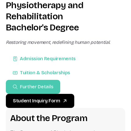
P
h
y
s
i
o
t
h
e
r
a
p
y
a
n
d
R
e
h
a
b
i
l
i
t
a
t
i
o
n
B
a
c
h
e
l
o
r
'
s
D
e
g
r
e
e
Restoring movement, redefining human potential.
Admission Requirements
Tuition & Scholarships
Further Details
Student Inquiry Form
A
b
o
u
t
t
h
e
P
r
o
g
r
a
m